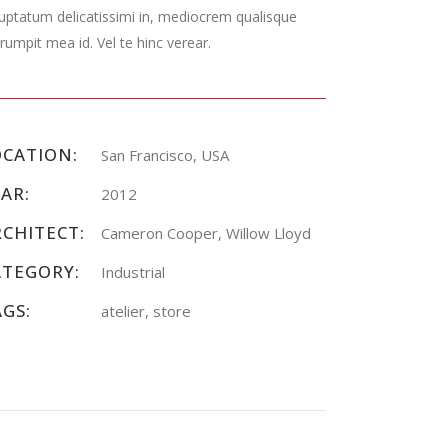
uptatum delicatissimi in, mediocrem qualisque
rumpit mea id. Vel te hinc verear.
OCATION:
San Francisco, USA
AR:
2012
RCHITECT:
Cameron Cooper, Willow Lloyd
ATEGORY:
Industrial
AGS:
atelier, store