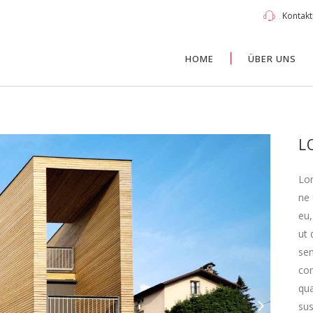
Kontakti
HOME
ÜBER UNS
L
Lor
ne 
eu,
ut 
sem
con
qua
su