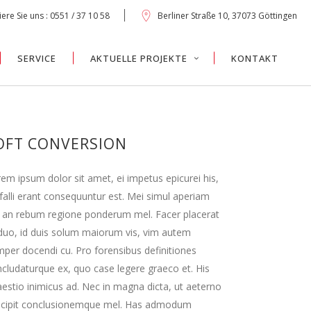
ere Sie uns : 0551 / 37 10 58
Berliner Straße 10, 37073 Göttingen
SERVICE
AKTUELLE PROJEKTE
KONTAKT
OFT CONVERSION
em ipsum dolor sit amet, ei impetus epicurei his,
falli erant consequuntur est. Mei simul aperiam
 an rebum regione ponderum mel. Facer placerat
duo, id duis solum maiorum vis, vim autem
per docendi cu. Pro forensibus definitiones
cludaturque ex, quo case legere graeco et. His
estio inimicus ad. Nec in magna dicta, ut aeterno
scipit conclusionemque mel. Has admodum