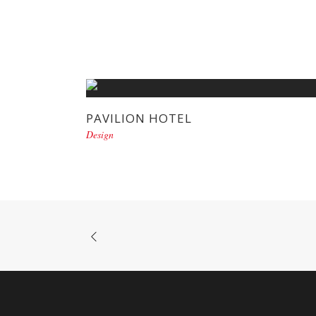
PAVILION HOTEL
Design