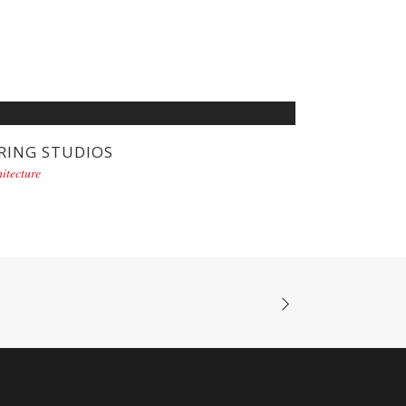
RING STUDIOS
itecture