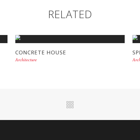
RELATED
CONCRETE HOUSE
SP
Architecture
Arch