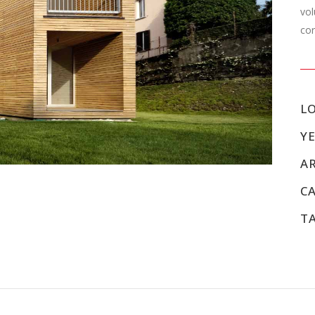
vol
cor
L
YE
A
C
T