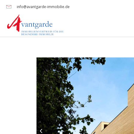
info@avantgarde-immobilie.de